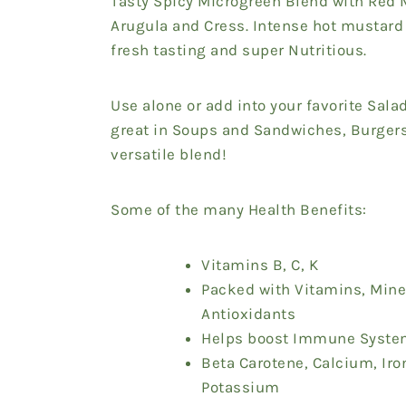
Tasty Spicy Microgreen Blend with Red 
Arugula and Cress. Intense hot mustard 
fresh tasting and super Nutritious.
Use alone or add into your favorite Sala
great in Soups and Sandwiches, Burgers
versatile blend!
Some of the many Health Benefits:
Vitamins B, C, K
Packed with Vitamins, Mine
Antioxidants
Helps boost Immune Syst
Beta Carotene,
Calcium, Iro
Potassium