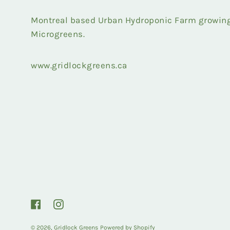
Montreal based Urban Hydroponic Farm growing 
Microgreens.
www.gridlockgreens.ca
Facebook
Instagram
© 2026,
Gridlock Greens
Powered by Shopify