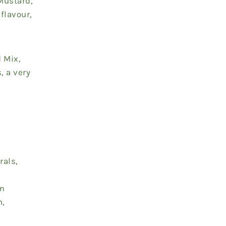
Mustard,
flavour,
d Mix,
, a very
rals,
em
n,