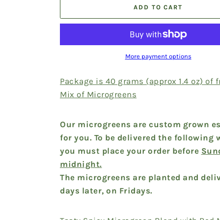
ADD TO CART
More payment options
Package is 40 grams (approx 1.4 oz) of 
Mix of Microgreens
Our microgreens are custom grown es
for you. To be delivered the following 
you must place your order before
Sun
midnight.
The microgreens are planted and deliv
days later, on Fridays.