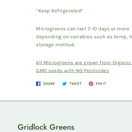
*Keep Refrigerated*
Microgreens can last 7-10 days or more
depending on variables such as temp, 
storage method.
All Microgreens are grown from Organic
GMO seeds with NO Pesticides
Share
Tweet
Pin
SHARE
TWEET
PIN IT
on
on
on
Facebook
Twitter
Pinterest
Gridlock Greens