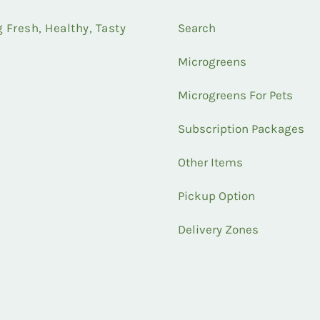
Fresh, Healthy, Tasty
Search
Microgreens
Microgreens For Pets
Subscription Packages
Other Items
Pickup Option
Delivery Zones