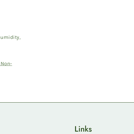
humidity,
 Non-
Links