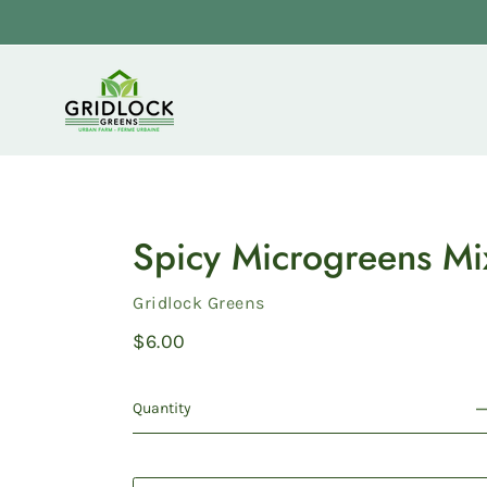
Skip
to
content
Spicy Microgreens Mi
Vendor
Gridlock Greens
Regular
$6.00
price
Quantity