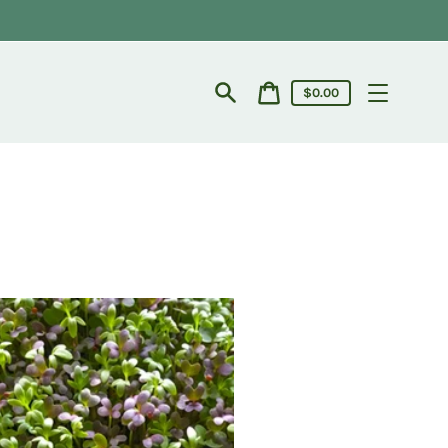
Cart
$0.00
price
Search
Cart