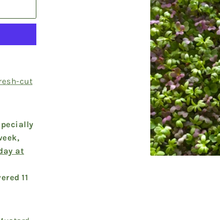
fresh-cut
pecially
week,
day at
ered 11