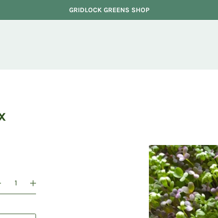
GRIDLOCK GREENS SHOP
x