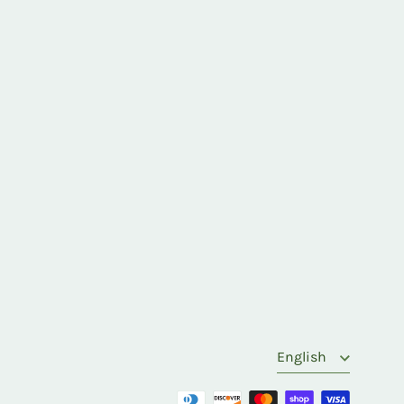
Language
English
Payment