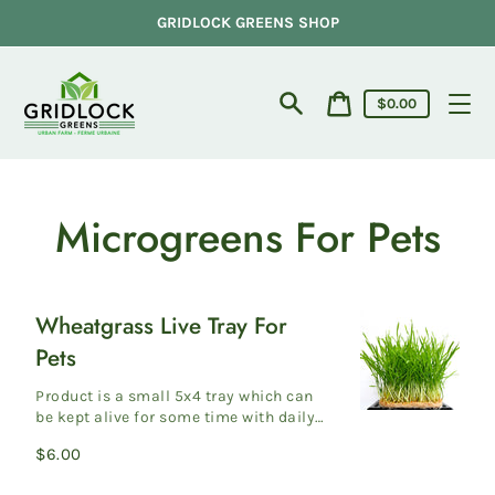
Skip
GRIDLOCK GREENS SHOP
to
content
Cart
$0.00
price
Search
Cart
Microgreens For Pets
Wheatgrass Live Tray For
Wheatgrass
Pets
Live
Tray
Product is a small 5x4 tray which can
For
be kept alive for some time with daily
watering Our microgreens are custom
Pets
Regular
$6.00
grow...
price