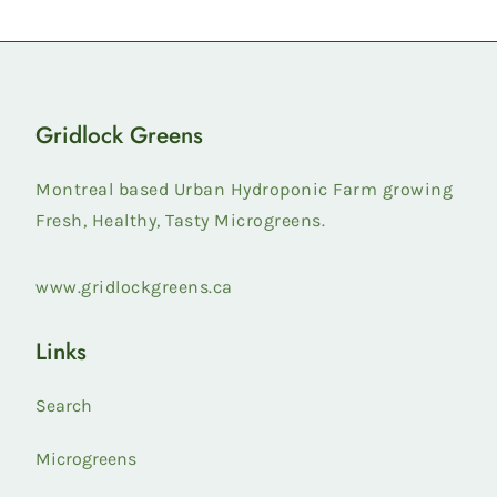
Gridlock Greens
Montreal based Urban Hydroponic Farm growing
Fresh, Healthy, Tasty Microgreens.
www.gridlockgreens.ca
Links
Search
Microgreens